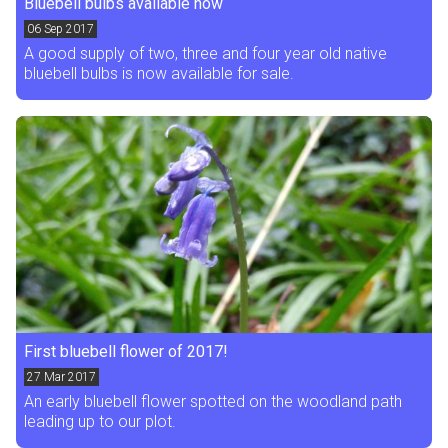
Bluebell bulbs available now
06
Sep 2017
A good supply of two, three and four year old native
bluebell bulbs is now available for sale.
First bluebell flower of 2017!
27
Mar 2017
An early bluebell flower spotted on the woodland path
leading up to our plot.