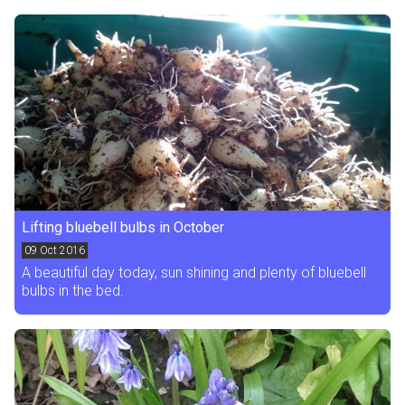
Lifting bluebell bulbs in October
09
Oct 2016
A beautiful day today, sun shining and plenty of bluebell
bulbs in the bed.