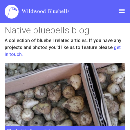
≡
Wildwood Bluebells
Native bluebells blog
Bulbs
A collection of bluebell related articles. If you have any
projects and photos you’d like us to feature please
get
Seed
in touch.
About
Cultivation
Contact
Blog