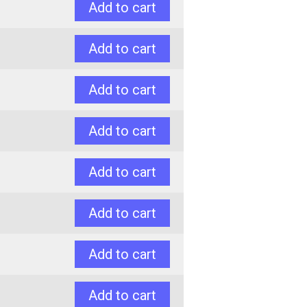
Add to cart
Add to cart
Add to cart
Add to cart
Add to cart
Add to cart
Add to cart
Add to cart