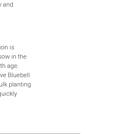
y and
ion is
 sow in the
th age.
ive Bluebell
bulk planting
quickly