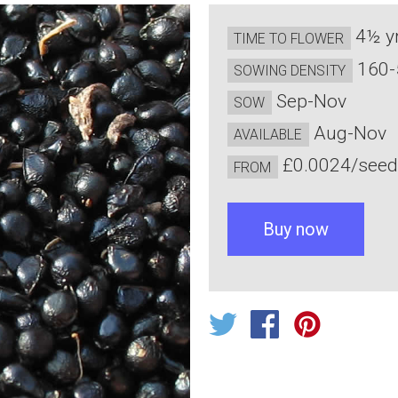
4½ y
TIME TO FLOWER
160-
SOWING DENSITY
Sep-Nov
SOW
Aug-Nov
AVAILABLE
£0.0024/see
FROM
Buy now