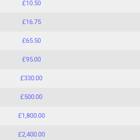
£10.50
£16.75
£65.50
£95.00
£330.00
£500.00
£1,800.00
£2,400.00