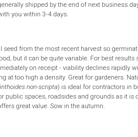
generally shipped by the end of next business da
ith you within 3-4 days.
l seed from the most recent harvest so germinat
ood, but it can be quite variable. For best results
diately on receipt - viability declines rapidly wi
g at too high a density. Great for gardeners. Nat
nthoides non-scripta
) is ideal for contractors in 
 public spaces, roadsides and grounds as it is 
ffers great value. Sow in the autumn.