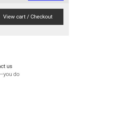
View cart / Checkout
act us
l—you do