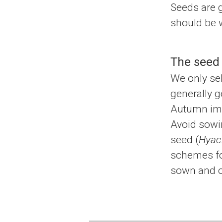
Seeds are 
should be w
The seed
We only sel
generally g
Autumn imme
Avoid sowin
seed (
Hyaci
schemes for
sown and o