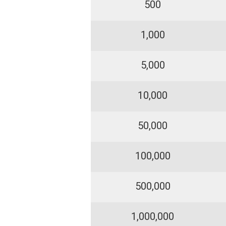
500
1,000
5,000
10,000
50,000
100,000
500,000
1,000,000