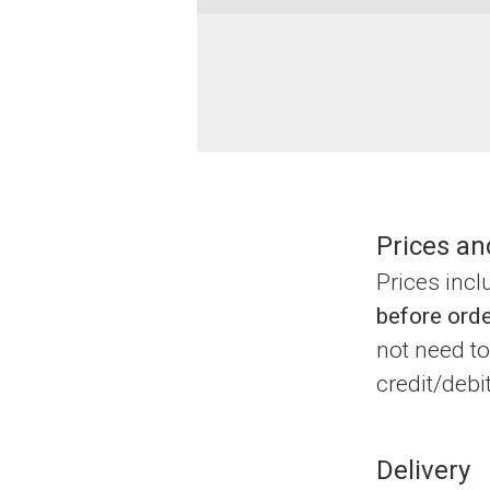
Prices an
Prices inc
before orde
not need to
credit/debi
Delivery