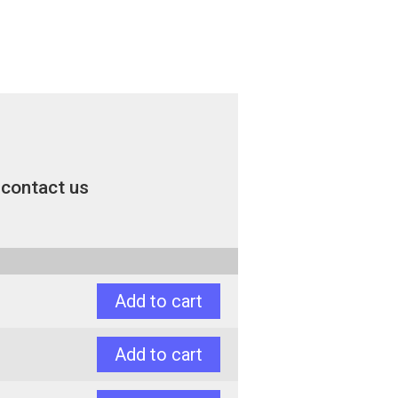
contact us
Add to cart
Add to cart