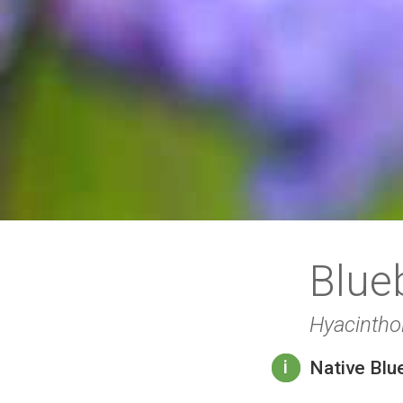
Blue
Hyacintho
Native Blu