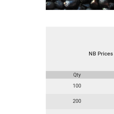
NB Prices
Qty
100
200