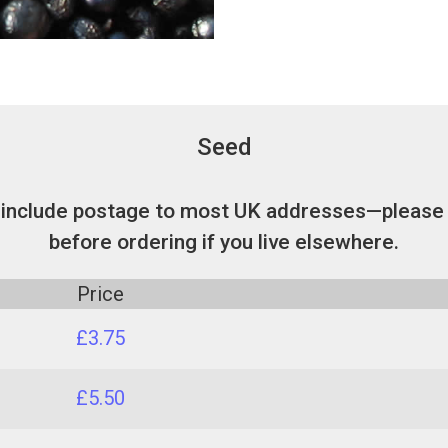
Seed
 include postage to most UK addresses—please 
before ordering if you live elsewhere.
Price
£3.75
£5.50