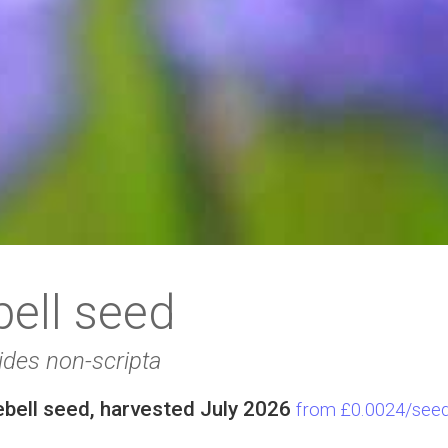
bell seed
ides non-scripta
ebell seed, harvested July 2026
from £0.0024/see