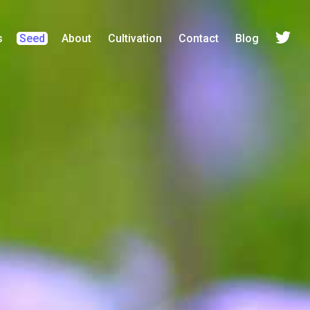
s
Seed
About
Cultivation
Contact
Blog