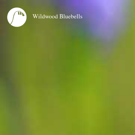
Wildwood Bluebells