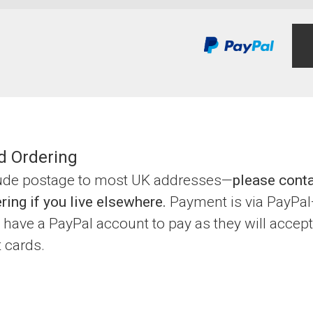
d Ordering
lude postage to most UK addresses—
please cont
ring if you live elsewhere.
Payment is via PayPa
 have a PayPal account to pay as they will accept
t cards.